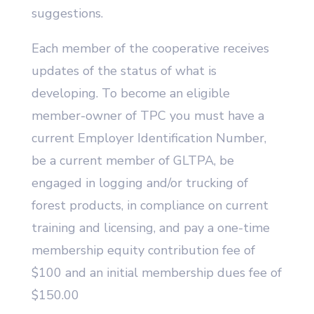
suggestions.
Each member of the cooperative receives
updates of the status of what is
developing. To become an eligible
member-owner of TPC you must have a
current Employer Identification Number,
be a current member of GLTPA, be
engaged in logging and/or trucking of
forest products, in compliance on current
training and licensing, and pay a one-time
membership equity contribution fee of
$100 and an initial membership dues fee of
$150.00