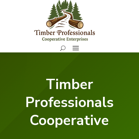
Timber
Professionals
Cooperative