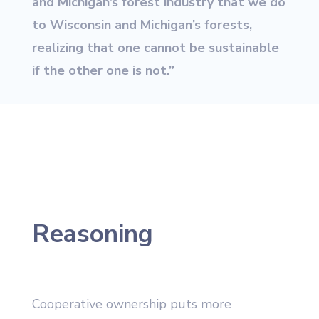
and Michigan’s forest industry that we do
to Wisconsin and Michigan’s forests,
realizing that one cannot be sustainable
if the other one is not.”
Reasoning
Cooperative ownership puts more