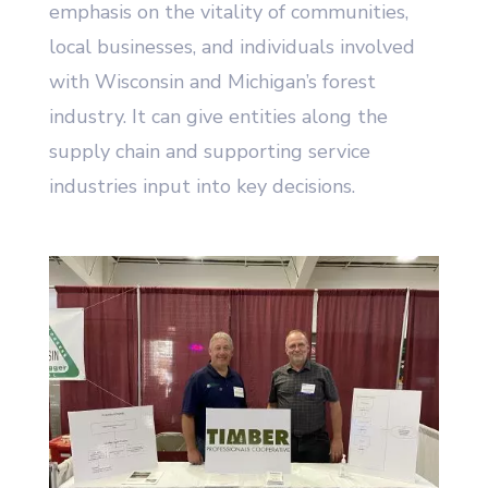
emphasis on the vitality of communities,
local businesses, and individuals involved
with Wisconsin and Michigan’s forest
industry. It can give entities along the
supply chain and supporting service
industries input into key decisions.