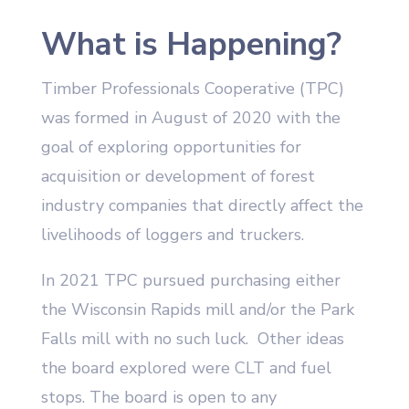
What is Happening?
Timber Professionals Cooperative (TPC)
was formed in August of 2020 with the
goal of exploring opportunities for
acquisition or development of forest
industry companies that directly affect the
livelihoods of loggers and truckers.
In 2021 TPC pursued purchasing either
the Wisconsin Rapids mill and/or the Park
Falls mill with no such luck. Other ideas
the board explored were CLT and fuel
stops. The board is open to any