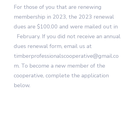
For those of you that are renewing
membership in 2023, the 2023 renewal
dues are $100.00 and were mailed out in
February. If you did not receive an annual
dues renewal form, email us at
timberprofessionalscooperative@gmail.co
m. To become a new member of the
cooperative, complete the application
below.