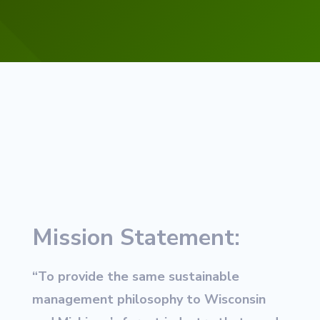
Mission Statement:
“To provide the same sustainable
management philosophy to Wisconsin